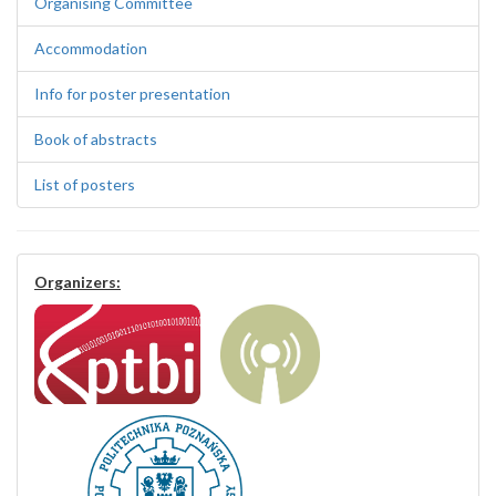
Organising Committee
Accommodation
Info for poster presentation
Book of abstracts
List of posters
Organizers: