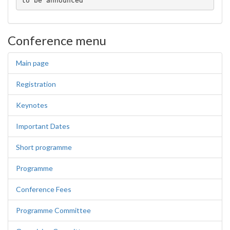
to be announced
Conference menu
Main page
Registration
Keynotes
Important Dates
Short programme
Programme
Conference Fees
Programme Committee