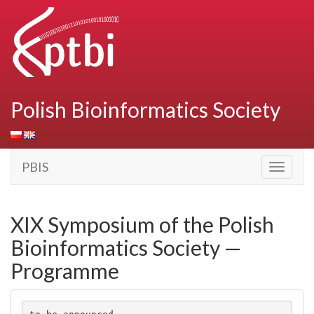
Polish Bioinformatics Society
PBIS
Toggle
navigati
XIX Symposium of the Polish
Bioinformatics Society —
Programme