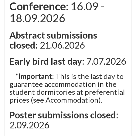
Conference
: 16.09 -
18.09.2026
Abstract submissions
closed:
21.06.2026
Early bird last day
: 7.07.2026
*Important
: This is the last day to
guarantee accommodation in the
student dormitories at preferential
prices (see Accommodation).
Poster submissions closed
:
2.09.2026