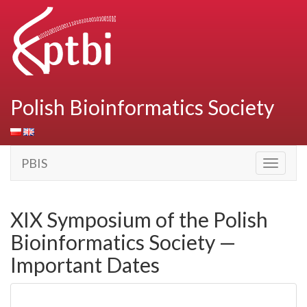
Polish Bioinformatics Society
PBIS
Toggle
navigati
XIX Symposium of the Polish
Bioinformatics Society —
Important Dates