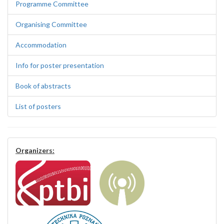
Programme Committee
Organising Committee
Accommodation
Info for poster presentation
Book of abstracts
List of posters
Organizers: