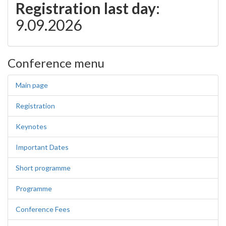
Registration last day
:
9.09.2026
Conference menu
Main page
Registration
Keynotes
Important Dates
Short programme
Programme
Conference Fees