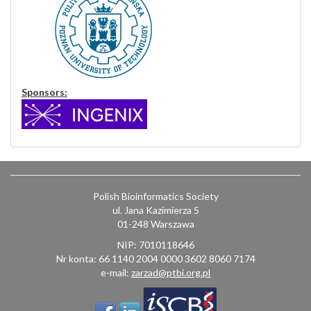
Sponsors:
Polish Bioinformatics Society
ul. Jana Kazimierza 5
01-248 Warszawa
NIP: 7010118646
Nr konta: 66 1140 2004 0000 3602 8060 7174
e-mail:
zarzad@ptbi.org.pl