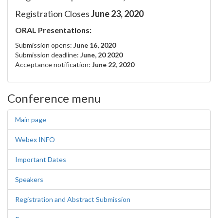
Registration Closes
June 23, 2020
ORAL Presentations:
Submission opens:
June 16, 2020
Submission deadline:
June, 20 2020
Acceptance notification:
June 22, 2020
Conference menu
Main page
Webex INFO
Important Dates
Speakers
Registration and Abstract Submission