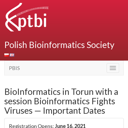
Polish Bioinformatics Society
PBIS
Toggle
navigati
BioInformatics in Torun with a
session Bioinformatics Fights
Viruses — Important Dates
Registration Opens:
June 16, 2021