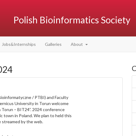
Polish Bioinformatics Society
Jobs&Internships
Galleries
About
024
C
Bioinformatyczne / PTBI) and Faculty
ernicus University in Torun welcome
n Torun – BIT24”. 2024 conference
ic town in Poland. We plan to held this
be streamed by the web.