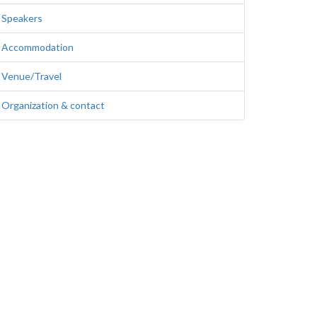
Speakers
Accommodation
Venue/Travel
Organization & contact