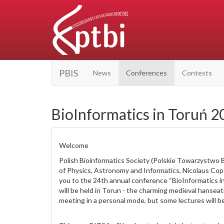
PBIS
News
Conferences
Contests
BioInformatics in Toruń 2
Welcome
Polish Bioinformatics Society (Polskie Towarzystwo 
of Physics, Astronomy and Informatics, Nicolaus Cop
you to the 24th annual conference “BioInformatics i
will be held in Torun - the charming medieval hanseat
meeting in a personal mode, but some lectures will 