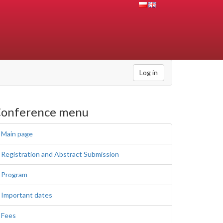
Log in
onference menu
Main page
Registration and Abstract Submission
Program
Important dates
Fees