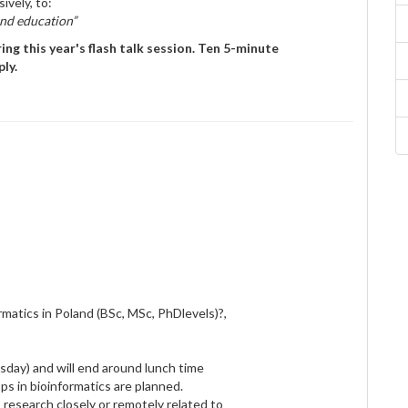
ively, to:
and education”
ng this year's flash talk session. Ten 5-minute
ly.
rmatics in Poland (BSc, MSc, PhDlevels)?,
sday) and will end around lunch time
s in bioinformatics are planned.
s research closely or remotely related to