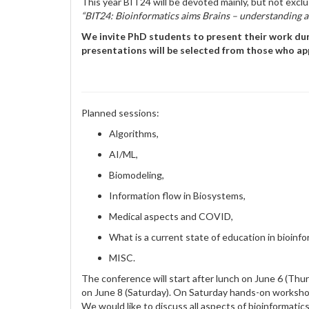
This year BIT24 will be devoted mainly, but not exclus
“BIT24: Bioinformatics aims Brains – understanding 
We invite PhD students to present their work duri
presentations will be selected from those who app
Planned sessions:
Algorithms,
AI/ML,
Biomodeling,
Information flow in Biosystems,
Medical aspects and COVID,
What is a current state of education in bioinfo
MISC.
The conference will start after lunch on June 6 (Thur
on June 8 (Saturday). On Saturday hands-on workshop
We would like to discuss all aspects of bioinformatic