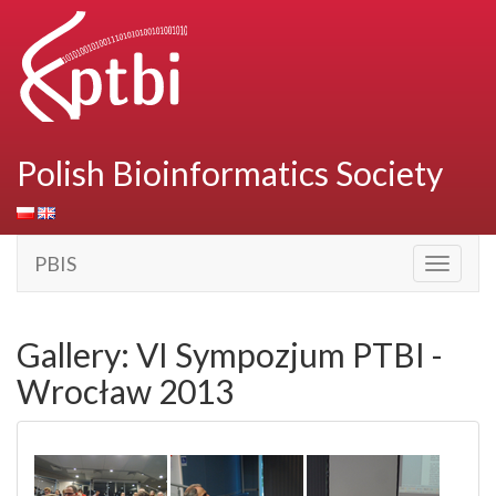
Polish Bioinformatics Society
PBIS
Toggle
navigati
Gallery: VI Sympozjum PTBI -
Wrocław 2013